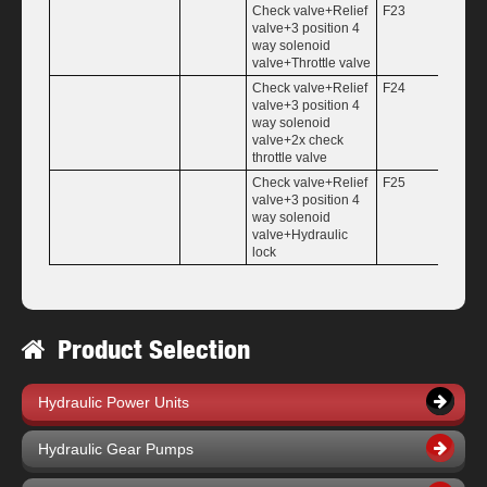
Check valve+Relief
F23
valve+3 position 4
way solenoid
valve+Throttle valve
Check valve+Relief
F24
valve+3 position 4
way solenoid
valve+2x check
throttle valve
Check valve+Relief
F25
valve+3 position 4
way solenoid
valve+Hydraulic
lock
Product Selection
Hydraulic Power Units
Hydraulic Gear Pumps