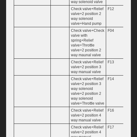
way solenoid valve
Check valve+Relief
F12
1.25
valve+2 position 2
way solenoid
valve+Hand pump
Check valve+Check
F04
1.50
valve with
spring+Relief
valve+Throttle
valve+2 position 2
way maunal valve
Check valve+Relief
F13
1.75
valve+2 position 3
way manual valve
Check valve+Relief
F14
2.00
valve+2 position 3
way solenoid
valve+2 position 2
way solenoid
valve+Throttle valve
Check valve+Relief
F16
valve+2 position 4
way manual valve
Check valve+Relief
F17
valve+2 position 4
way manual