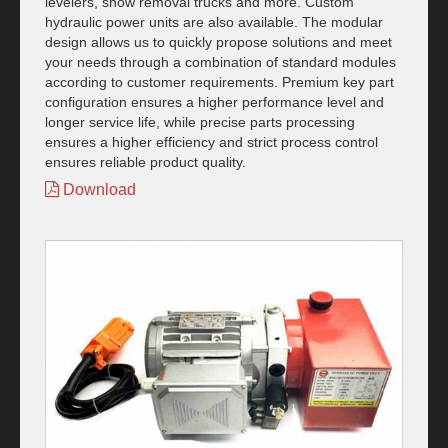
levelers, snow removal trucks and more. Custom
hydraulic power units are also available. The modular
design allows us to quickly propose solutions and meet
your needs through a combination of standard modules
according to customer requirements. Premium key part
configuration ensures a higher performance level and
longer service life, while precise parts processing
ensures a higher efficiency and strict process control
ensures reliable product quality.
Download