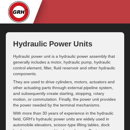
Hydraulic Power Units
Hydraulic power unit is a hydraulic power assembly that
generally includes a motor, hydraulic pump, hydraulic
control element, filter, fluid reservoir and other hydraulic
components.
They are used to drive cylinders, motors, actuators and
other actuating parts through external pipeline system,
and subsequently create starting, stopping, rotary
motion, or commutation. Finally, the power unit provides
the power needed by the terminal mechanisms.
With more than 30 years of experience in the hydraulic
field, GRH’s hydraulic power units are widely used in
automobile elevators, scissor-type lifting tables, dock