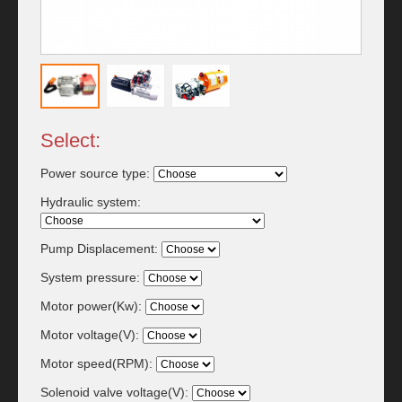
Select:
Power source type:
Hydraulic system:
Pump Displacement:
System pressure:
Motor power(Kw):
Motor voltage(V):
Motor speed(RPM):
Solenoid valve voltage(V):