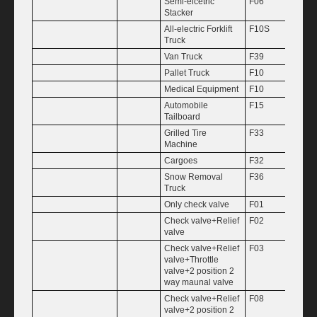
Semi-elcetric
F06
2.5
Stacker
All-electric Forklift
F10S
3
Truck
Van Truck
F39
3.5
Pallet Truck
F10
4
Medical Equipment
F10
4.8
Automobile
F15
5
Tailboard
Grilled Tire
F33
7
Machine
Cargoes
F32
0.16
Snow Removal
F36
0.25
Truck
Only check valve
F01
0.38
Check valve+Relief
F02
0.50
valve
Check valve+Relief
F03
0.75
valve+Throttle
valve+2 position 2
way maunal valve
Check valve+Relief
F08
1.00
valve+2 position 2