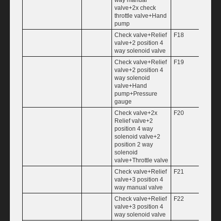
valve+2x check
throttle valve+Hand
pump
Check valve+Relief
F18
valve+2 position 4
way solenoid valve
Check valve+Relief
F19
valve+2 position 4
way solenoid
valve+Hand
pump+Pressure
gauge
Check valve+2x
F20
Relief valve+2
position 4 way
solenoid valve+2
position 2 way
solenoid
valve+Throttle valve
Check valve+Relief
F21
valve+3 position 4
way manual valve
Check valve+Relief
F22
valve+3 position 4
way solenoid valve