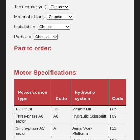
Tank capacity(L):
Material of tank:
Installation:
Port size:
Part to order:
Motor Specifications:
Power source
Hydraulic
Pu
type
Code
system
Code
Dis
DC motor
DC
Vehicle Lift
F05
1.1
Three-phase AC
AC
Hydraulic Scissorlift
F09
1.6
motor
Single-phase AC
A
Aerial Work
F11
2.1
motor
Platforms